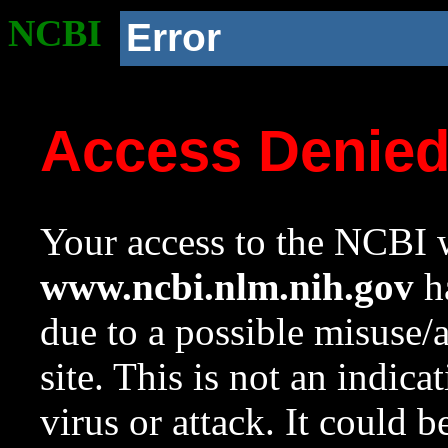
NCBI
Error
Access Denie
Your access to the NCBI w
www.ncbi.nlm.nih.gov
ha
due to a possible misuse/
site. This is not an indica
virus or attack. It could 