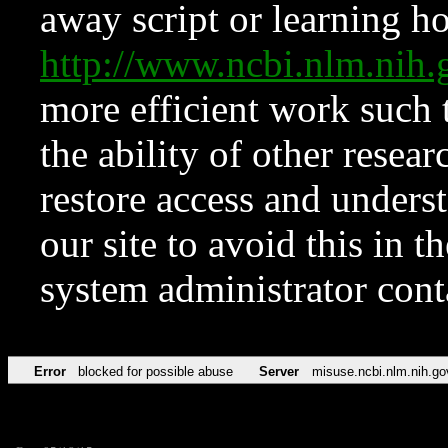
away script or learning how
http://www.ncbi.nlm.ni
more efficient work such 
the ability of other resear
restore access and underst
our site to avoid this in t
system administrator con
Error
blocked for possible abuse
Server
misuse.ncbi.nlm.nih.go