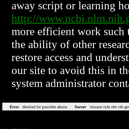
away script or learning how
http://www.ncbi.nlm.ni
more efficient work such 
the ability of other resear
restore access and underst
our site to avoid this in t
system administrator con
Error
blocked for possible abuse
Server
misuse.ncbi.nlm.nih.go