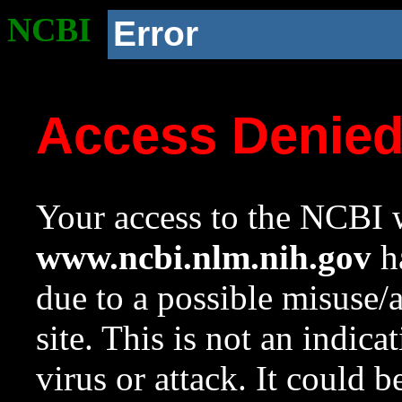
NCBI
Error
Access Denie
Your access to the NCBI w
www.ncbi.nlm.nih.gov
ha
due to a possible misuse/
site. This is not an indica
virus or attack. It could 