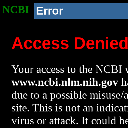
NCBI
Error
Access Denie
Your access to the NCBI w
www.ncbi.nlm.nih.gov
ha
due to a possible misuse/
site. This is not an indica
virus or attack. It could 