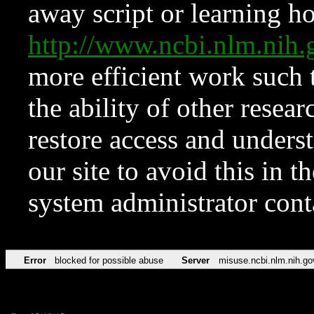
away script or learning how
http://www.ncbi.nlm.ni
more efficient work such 
the ability of other resear
restore access and underst
our site to avoid this in t
system administrator con
Error
blocked for possible abuse
Server
misuse.ncbi.nlm.nih.go