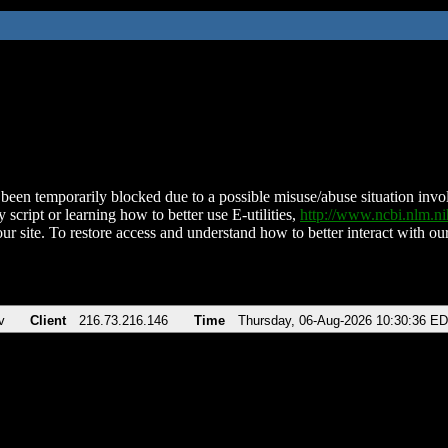
been temporarily blocked due to a possible misuse/abuse situation involv
 script or learning how to better use E-utilities,
http://www.ncbi.nlm.
ur site. To restore access and understand how to better interact with our
v
Client
216.73.216.146
Time
Thursday, 06-Aug-2026 10:30:36 E