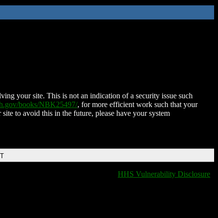
ing your site. This is not an indication of a security issue such
nih.gov/books/NBK25497/
, for more efficient work such that your
 site to avoid this in the future, please have your system
DT
HHS Vulnerability Disclosure