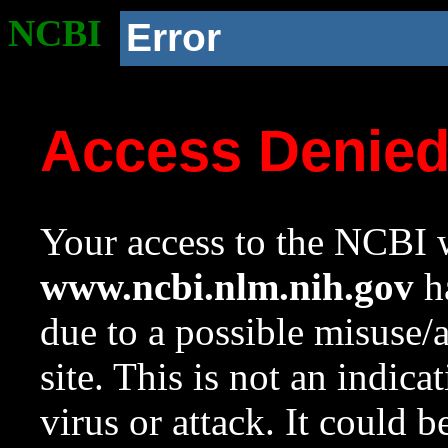
NCBI
Error
Access Denie
Your access to the NCBI w
www.ncbi.nlm.nih.gov
ha
due to a possible misuse/
site. This is not an indica
virus or attack. It could 