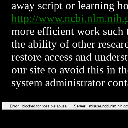
away script or learning how
http://www.ncbi.nlm.ni
more efficient work such 
the ability of other resear
restore access and underst
our site to avoid this in t
system administrator con
Error
blocked for possible abuse
Server
misuse.ncbi.nlm.nih.go