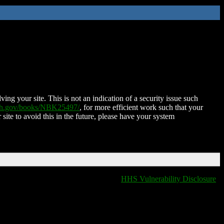
ing your site. This is not an indication of a security issue such
nih.gov/books/NBK25497/
, for more efficient work such that your
 site to avoid this in the future, please have your system
HHS Vulnerability Disclosure