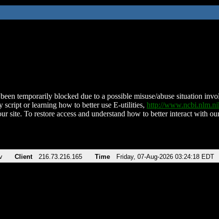
been temporarily blocked due to a possible misuse/abuse situation involv
 script or learning how to better use E-utilities,
http://www.ncbi.nlm.
ur site. To restore access and understand how to better interact with our
v
Client
216.73.216.165
Time
Friday, 07-Aug-2026 03:24:18 EDT