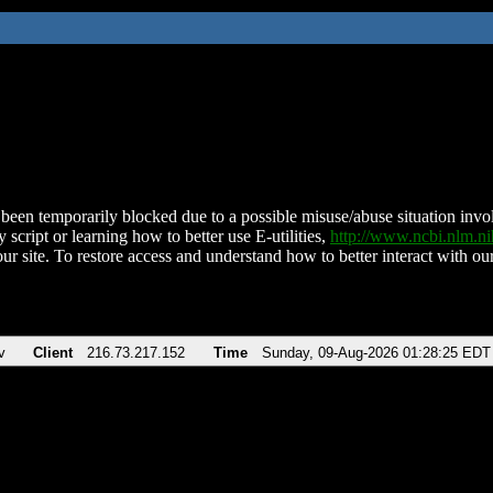
been temporarily blocked due to a possible misuse/abuse situation involv
 script or learning how to better use E-utilities,
http://www.ncbi.nlm.
ur site. To restore access and understand how to better interact with our
v
Client
216.73.217.152
Time
Sunday, 09-Aug-2026 01:28:25 EDT