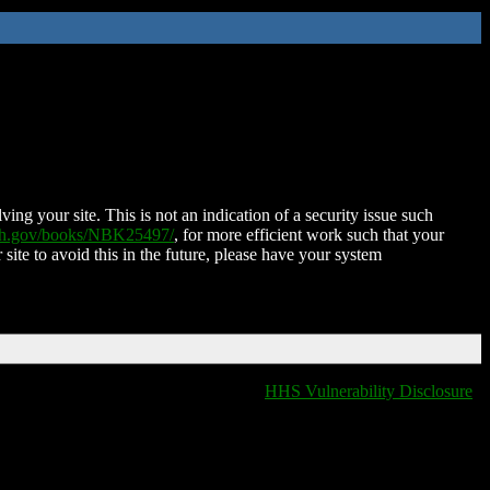
ing your site. This is not an indication of a security issue such
nih.gov/books/NBK25497/
, for more efficient work such that your
 site to avoid this in the future, please have your system
HHS Vulnerability Disclosure