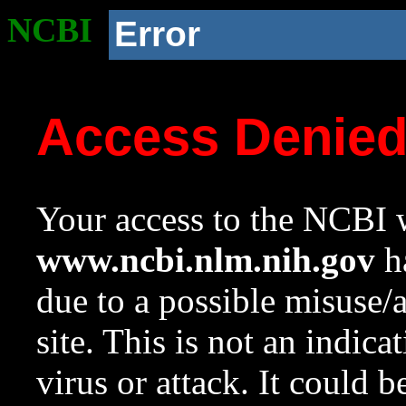
NCBI
Error
Access Denie
Your access to the NCBI w
www.ncbi.nlm.nih.gov
ha
due to a possible misuse/
site. This is not an indica
virus or attack. It could 