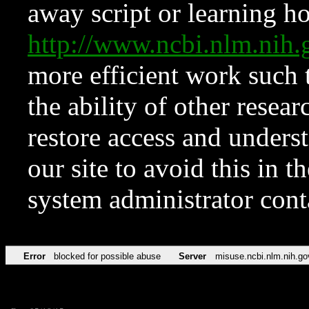
away script or learning how
http://www.ncbi.nlm.ni
more efficient work such 
the ability of other resear
restore access and underst
our site to avoid this in t
system administrator con
Error
blocked for possible abuse
Server
misuse.ncbi.nlm.nih.go