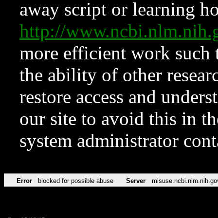
away script or learning how
http://www.ncbi.nlm.ni
more efficient work such 
the ability of other resear
restore access and underst
our site to avoid this in t
system administrator con
Error
blocked for possible abuse
Server
misuse.ncbi.nlm.nih.go