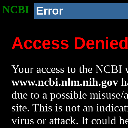
NCBI
Error
Access Denie
Your access to the NCBI w
www.ncbi.nlm.nih.gov
ha
due to a possible misuse/
site. This is not an indica
virus or attack. It could 