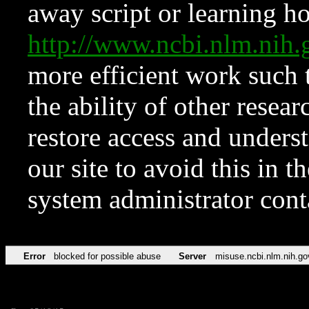
away script or learning how
http://www.ncbi.nlm.ni
more efficient work such 
the ability of other resear
restore access and underst
our site to avoid this in t
system administrator con
Error
blocked for possible abuse
Server
misuse.ncbi.nlm.nih.go