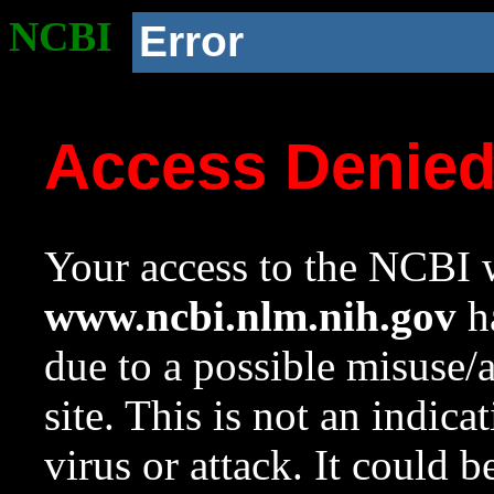
NCBI
Error
Access Denie
Your access to the NCBI w
www.ncbi.nlm.nih.gov
ha
due to a possible misuse/
site. This is not an indica
virus or attack. It could 