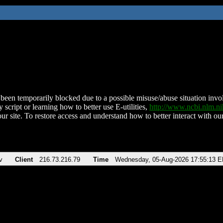
been temporarily blocked due to a possible misuse/abuse situation involv
 script or learning how to better use E-utilities,
http://www.ncbi.nlm.
ur site. To restore access and understand how to better interact with our
v
Client
216.73.216.79
Time
Wednesday, 05-Aug-2026 17:55:13 