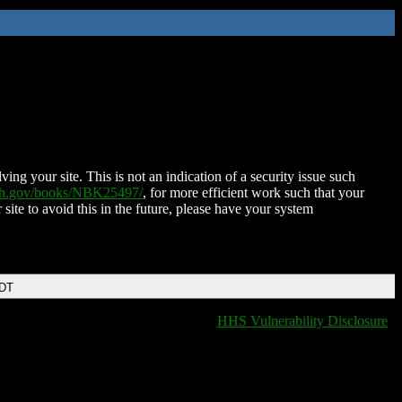
ing your site. This is not an indication of a security issue such
nih.gov/books/NBK25497/
, for more efficient work such that your
 site to avoid this in the future, please have your system
EDT
HHS Vulnerability Disclosure