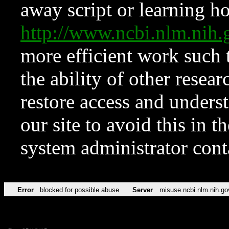
away script or learning how
http://www.ncbi.nlm.ni
more efficient work such 
the ability of other resear
restore access and underst
our site to avoid this in t
system administrator con
Error
blocked for possible abuse
Server
misuse.ncbi.nlm.nih.go