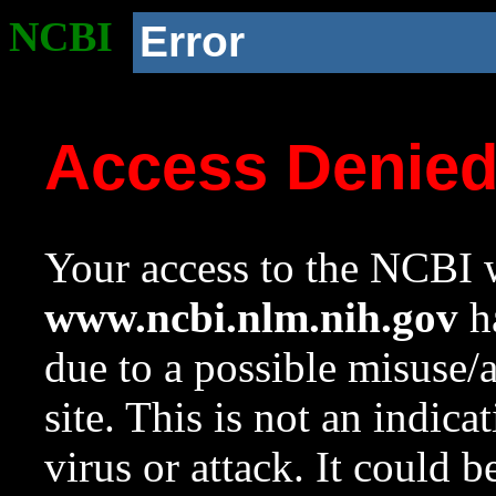
NCBI
Error
Access Denie
Your access to the NCBI w
www.ncbi.nlm.nih.gov
ha
due to a possible misuse/
site. This is not an indica
virus or attack. It could 