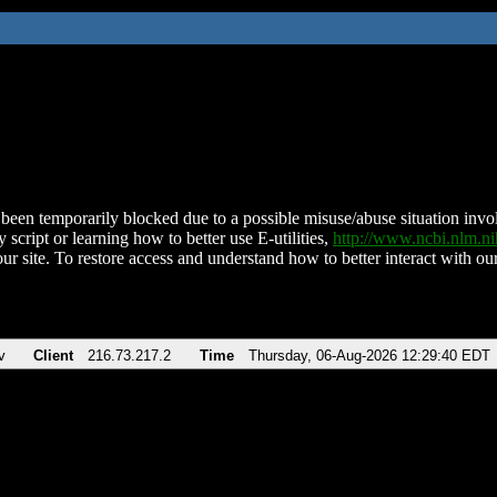
been temporarily blocked due to a possible misuse/abuse situation involv
 script or learning how to better use E-utilities,
http://www.ncbi.nlm.
ur site. To restore access and understand how to better interact with our
v
Client
216.73.217.2
Time
Thursday, 06-Aug-2026 12:29:40 EDT