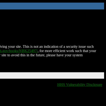
ing your site. This is not an indication of a security issue such
nih.gov/books/NBK25497/
, for more efficient work such that your
 site to avoid this in the future, please have your system
HHS Vulnerability Disclosure