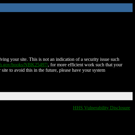
ing your site. This is not an indication of a security issue such
nih.gov/books/NBK25497/
, for more efficient work such that your
 site to avoid this in the future, please have your system
HHS Vulnerability Disclosure