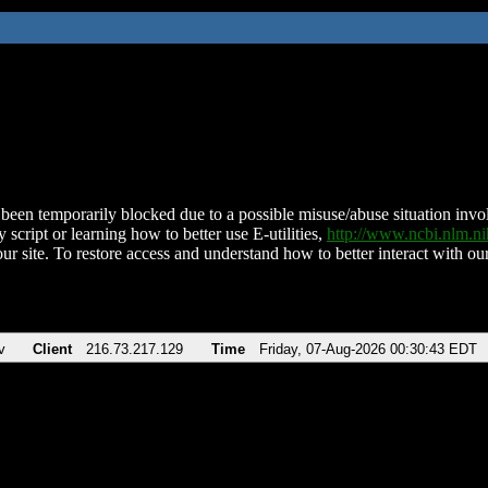
been temporarily blocked due to a possible misuse/abuse situation involv
 script or learning how to better use E-utilities,
http://www.ncbi.nlm.
ur site. To restore access and understand how to better interact with our
v
Client
216.73.217.129
Time
Friday, 07-Aug-2026 00:30:43 EDT