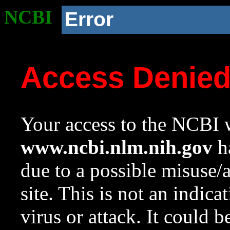
NCBI
Error
Access Denie
Your access to the NCBI w
www.ncbi.nlm.nih.gov
ha
due to a possible misuse/
site. This is not an indica
virus or attack. It could 