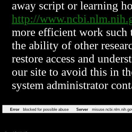
away script or learning how
http://www.ncbi.nlm.ni
more efficient work such 
the ability of other resear
restore access and underst
our site to avoid this in t
system administrator con
Error
blocked for possible abuse
Server
misuse.ncbi.nlm.nih.go