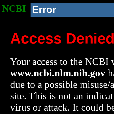
NCBI
Error
Access Denie
Your access to the NCBI w
www.ncbi.nlm.nih.gov
ha
due to a possible misuse/
site. This is not an indica
virus or attack. It could 