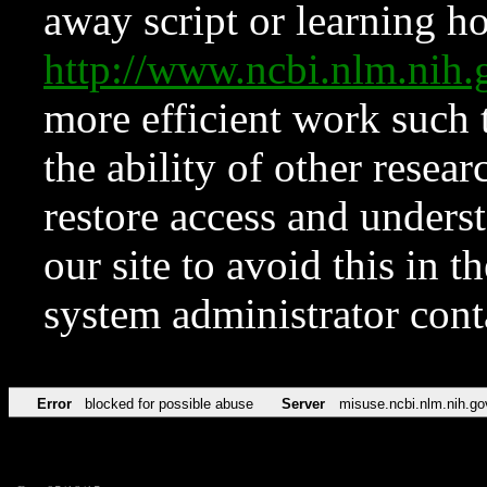
away script or learning how
http://www.ncbi.nlm.ni
more efficient work such 
the ability of other resear
restore access and underst
our site to avoid this in t
system administrator con
Error
blocked for possible abuse
Server
misuse.ncbi.nlm.nih.go