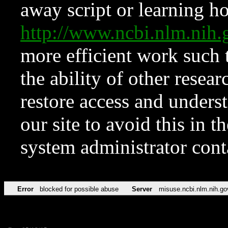
away script or learning how
http://www.ncbi.nlm.ni
more efficient work such 
the ability of other resear
restore access and underst
our site to avoid this in t
system administrator con
Error
blocked for possible abuse
Server
misuse.ncbi.nlm.nih.go