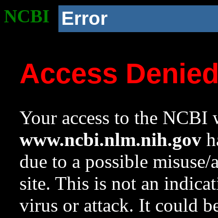
NCBI
Error
Access Denie
Your access to the NCBI w
www.ncbi.nlm.nih.gov
ha
due to a possible misuse/
site. This is not an indica
virus or attack. It could 