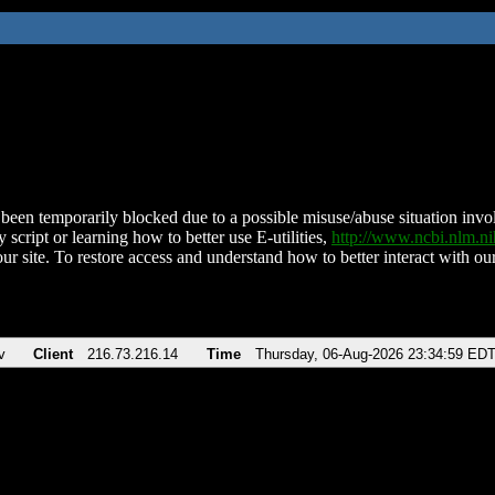
been temporarily blocked due to a possible misuse/abuse situation involv
 script or learning how to better use E-utilities,
http://www.ncbi.nlm.
ur site. To restore access and understand how to better interact with our
v
Client
216.73.216.14
Time
Thursday, 06-Aug-2026 23:34:59 ED