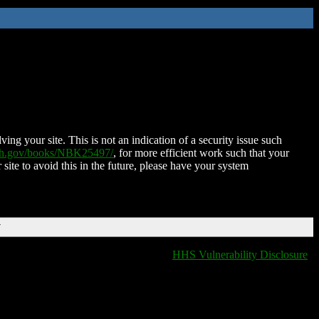
ing your site. This is not an indication of a security issue such
nih.gov/books/NBK25497/
, for more efficient work such that your
 site to avoid this in the future, please have your system
T
HHS Vulnerability Disclosure