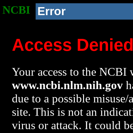
NCBI
Error
Access Denie
Your access to the NCBI w
www.ncbi.nlm.nih.gov
ha
due to a possible misuse/
site. This is not an indica
virus or attack. It could 