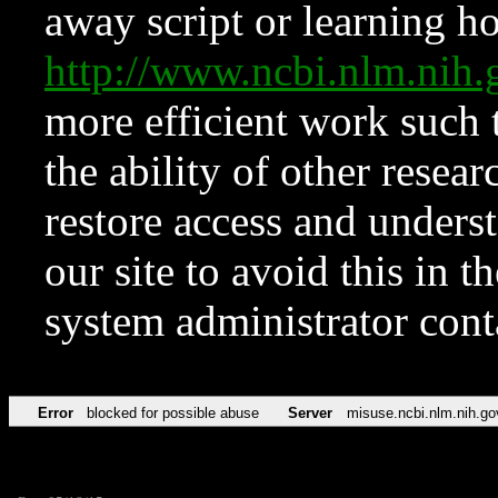
away script or learning how
http://www.ncbi.nlm.ni
more efficient work such 
the ability of other resear
restore access and underst
our site to avoid this in t
system administrator con
Error
blocked for possible abuse
Server
misuse.ncbi.nlm.nih.go