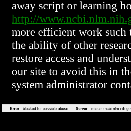
away script or learning how
http://www.ncbi.nlm.ni
more efficient work such 
the ability of other resear
restore access and underst
our site to avoid this in t
system administrator con
Error
blocked for possible abuse
Server
misuse.ncbi.nlm.nih.go