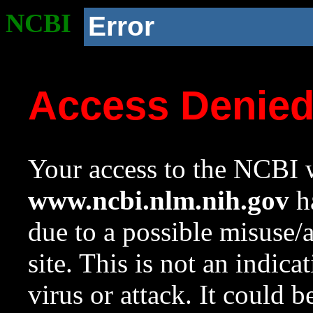
NCBI
Error
Access Denie
Your access to the NCBI w
www.ncbi.nlm.nih.gov
ha
due to a possible misuse/
site. This is not an indica
virus or attack. It could 