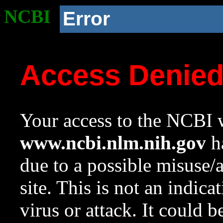
NCBI
Error
Access Denie
Your access to the NCBI w
www.ncbi.nlm.nih.gov
ha
due to a possible misuse/
site. This is not an indica
virus or attack. It could 