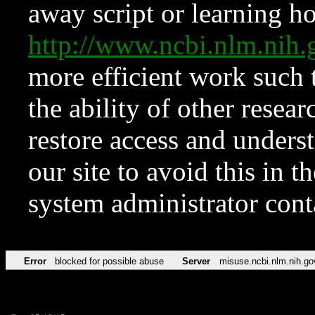
away script or learning how
http://www.ncbi.nlm.ni
more efficient work such 
the ability of other resear
restore access and underst
our site to avoid this in t
system administrator con
Error
blocked for possible abuse
Server
misuse.ncbi.nlm.nih.go