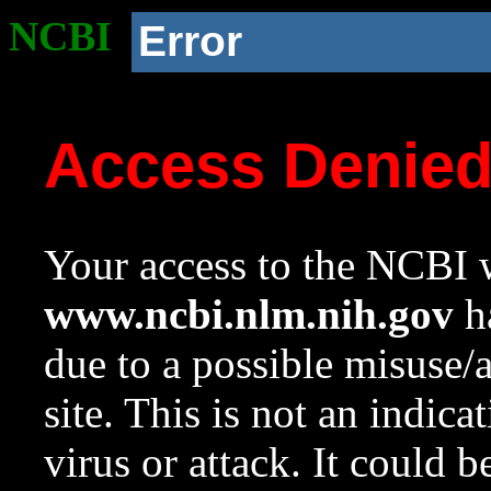
NCBI
Error
Access Denie
Your access to the NCBI w
www.ncbi.nlm.nih.gov
ha
due to a possible misuse/
site. This is not an indica
virus or attack. It could 