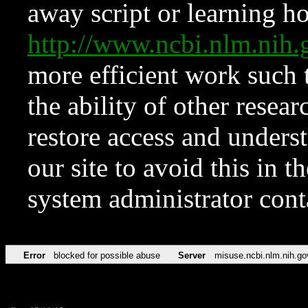
away script or learning how
http://www.ncbi.nlm.ni
more efficient work such 
the ability of other resear
restore access and underst
our site to avoid this in t
system administrator con
Error
blocked for possible abuse
Server
misuse.ncbi.nlm.nih.go