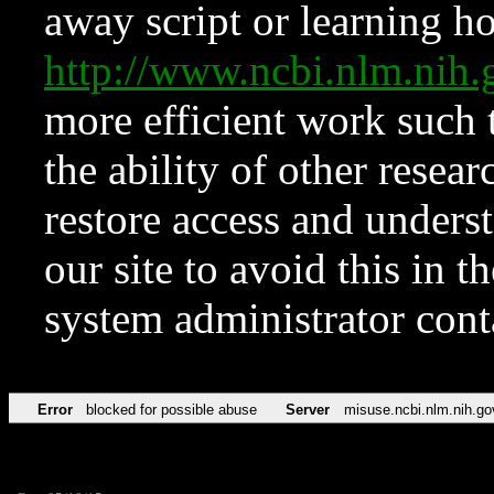
away script or learning how
http://www.ncbi.nlm.ni
more efficient work such 
the ability of other resear
restore access and underst
our site to avoid this in t
system administrator con
Error
blocked for possible abuse
Server
misuse.ncbi.nlm.nih.go