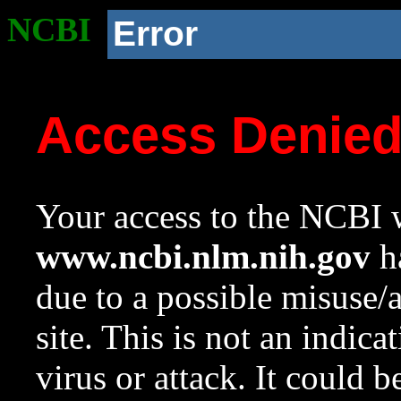
NCBI
Error
Access Denie
Your access to the NCBI w
www.ncbi.nlm.nih.gov
ha
due to a possible misuse/
site. This is not an indica
virus or attack. It could 