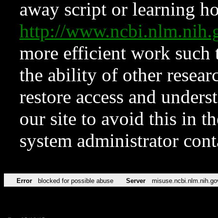
away script or learning how
http://www.ncbi.nlm.ni
more efficient work such 
the ability of other resear
restore access and underst
our site to avoid this in t
system administrator con
Error
blocked for possible abuse
Server
misuse.ncbi.nlm.nih.go