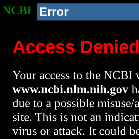
NCBI
Error
Access Denie
Your access to the NCBI w
www.ncbi.nlm.nih.gov
ha
due to a possible misuse/
site. This is not an indica
virus or attack. It could 