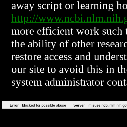
away script or learning how
http://www.ncbi.nlm.ni
more efficient work such 
the ability of other resear
restore access and underst
our site to avoid this in t
system administrator con
Error
blocked for possible abuse
Server
misuse.ncbi.nlm.nih.go