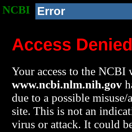
NCBI
Error
Access Denie
Your access to the NCBI w
www.ncbi.nlm.nih.gov
ha
due to a possible misuse/
site. This is not an indica
virus or attack. It could 