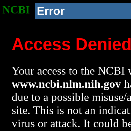
NCBI
Error
Access Denie
Your access to the NCBI w
www.ncbi.nlm.nih.gov
ha
due to a possible misuse/
site. This is not an indica
virus or attack. It could 