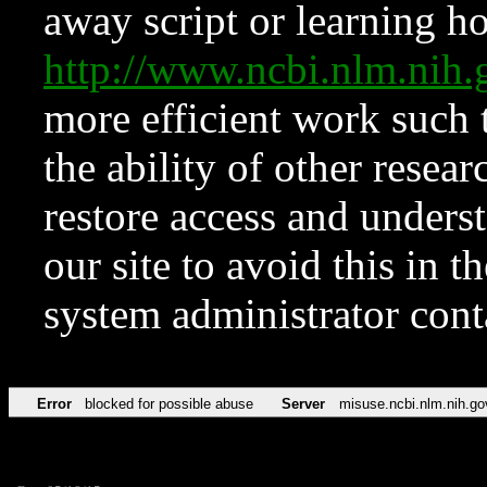
away script or learning how
http://www.ncbi.nlm.ni
more efficient work such 
the ability of other resear
restore access and underst
our site to avoid this in t
system administrator con
Error
blocked for possible abuse
Server
misuse.ncbi.nlm.nih.go