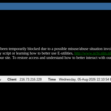
been temporarily blocked due to a possible misuse/abuse situation involv
 script or learning how to better use E-utilities,
http://www.ncbi.nlm.
ur site. To restore access and understand how to better interact with our
v
Client
216.73.216.228
Time
Wednesday, 05-Aug-2026 22:10:54