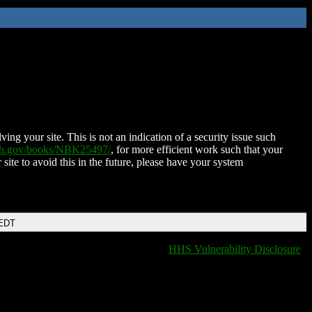
ing your site. This is not an indication of a security issue such
nih.gov/books/NBK25497/
, for more efficient work such that your
 site to avoid this in the future, please have your system
 EDT
HHS Vulnerability Disclosure