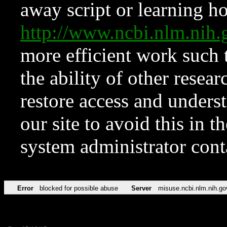
away script or learning how
http://www.ncbi.nlm.ni
more efficient work such 
the ability of other resear
restore access and underst
our site to avoid this in t
system administrator con
Error
blocked for possible abuse
Server
misuse.ncbi.nlm.nih.go