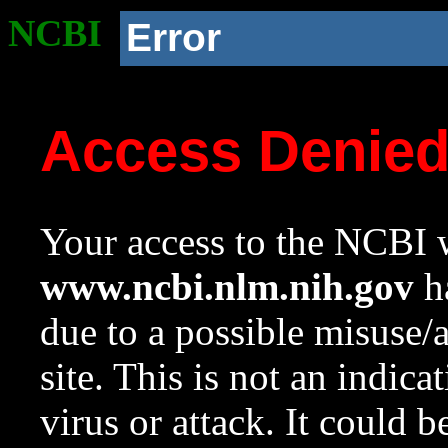
NCBI
Error
Access Denie
Your access to the NCBI w
www.ncbi.nlm.nih.gov
ha
due to a possible misuse/
site. This is not an indica
virus or attack. It could 