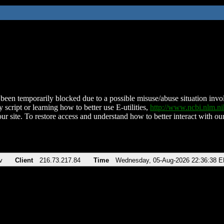
been temporarily blocked due to a possible misuse/abuse situation involv
 script or learning how to better use E-utilities,
http://www.ncbi.nlm.
ur site. To restore access and understand how to better interact with our
v
Client
216.73.217.84
Time
Wednesday, 05-Aug-2026 22:36:38 