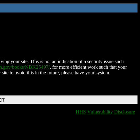
ing your site. This is not an indication of a security issue such
nih.gov/books/NBK25497/
, for more efficient work such that your
 site to avoid this in the future, please have your system
EDT
HHS Vulnerability Disclosure