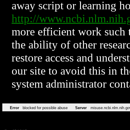
away script or learning how
http://www.ncbi.nlm.ni
more efficient work such 
the ability of other resear
restore access and underst
our site to avoid this in t
system administrator con
Error
blocked for possible abuse
Server
misuse.ncbi.nlm.nih.go