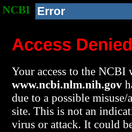
NCBI
Error
Access Denie
Your access to the NCBI w
www.ncbi.nlm.nih.gov
ha
due to a possible misuse/
site. This is not an indica
virus or attack. It could 