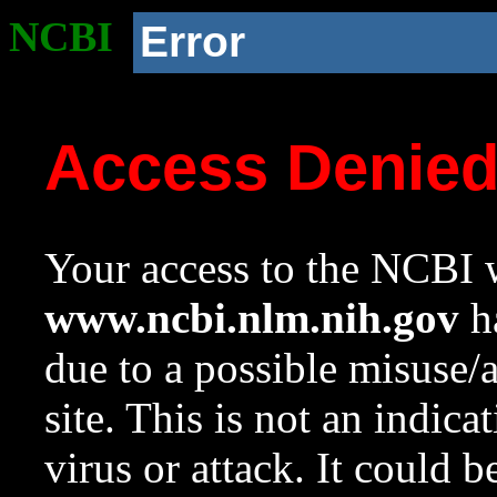
NCBI
Error
Access Denie
Your access to the NCBI w
www.ncbi.nlm.nih.gov
ha
due to a possible misuse/
site. This is not an indica
virus or attack. It could 