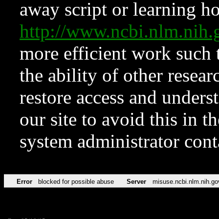
away script or learning how
http://www.ncbi.nlm.ni
more efficient work such 
the ability of other resear
restore access and underst
our site to avoid this in t
system administrator con
Error
blocked for possible abuse
Server
misuse.ncbi.nlm.nih.go