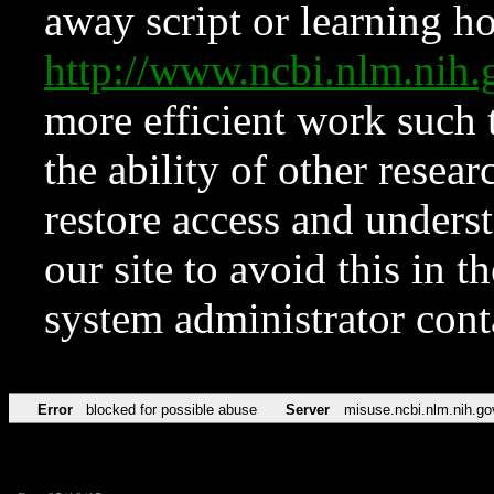
away script or learning how
http://www.ncbi.nlm.ni
more efficient work such 
the ability of other resear
restore access and underst
our site to avoid this in t
system administrator con
Error
blocked for possible abuse
Server
misuse.ncbi.nlm.nih.go