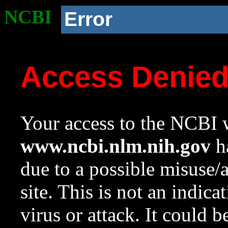
NCBI
Error
Access Denie
Your access to the NCBI w
www.ncbi.nlm.nih.gov
ha
due to a possible misuse/
site. This is not an indica
virus or attack. It could 