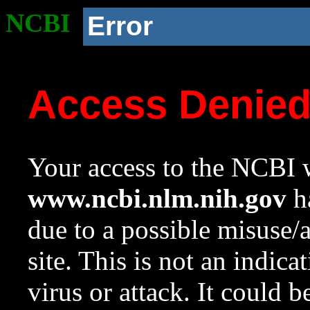
NCBI
Error
Access Denie
Your access to the NCBI w
www.ncbi.nlm.nih.gov
ha
due to a possible misuse/
site. This is not an indica
virus or attack. It could 