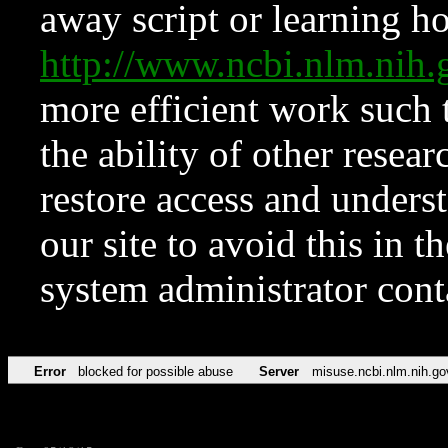
away script or learning how
http://www.ncbi.nlm.ni
more efficient work such 
the ability of other resear
restore access and underst
our site to avoid this in t
system administrator con
Error
blocked for possible abuse
Server
misuse.ncbi.nlm.nih.go