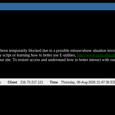
been temporarily blocked due to a possible misuse/abuse situation involv
 script or learning how to better use E-utilities,
http://www.ncbi.nlm.
ur site. To restore access and understand how to better interact with our
v
Client
216.73.217.121
Time
Thursday, 06-Aug-2026 21:47:36 E