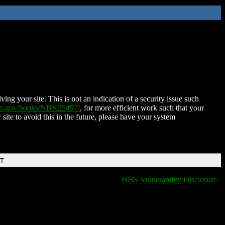
ing your site. This is not an indication of a security issue such
nih.gov/books/NBK25497/
, for more efficient work such that your
 site to avoid this in the future, please have your system
DT
HHS Vulnerability Disclosure