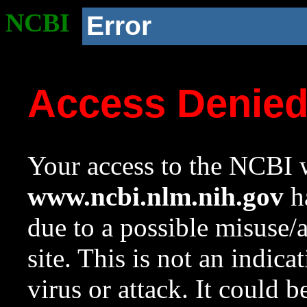
NCBI
Error
Access Denie
Your access to the NCBI w
www.ncbi.nlm.nih.gov
ha
due to a possible misuse/
site. This is not an indica
virus or attack. It could 