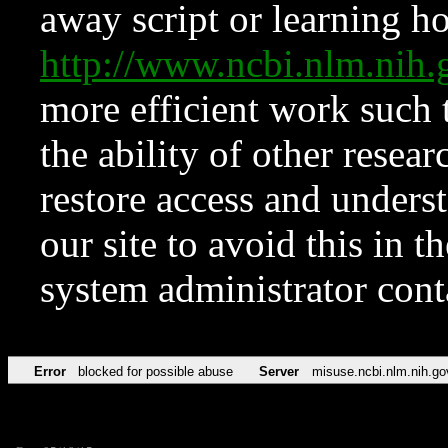
away script or learning how
http://www.ncbi.nlm.ni
more efficient work such 
the ability of other resear
restore access and underst
our site to avoid this in t
system administrator con
Error
blocked for possible abuse
Server
misuse.ncbi.nlm.nih.go