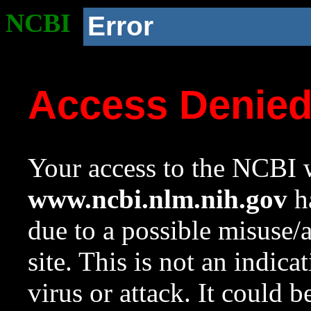
NCBI
Error
Access Denie
Your access to the NCBI w
www.ncbi.nlm.nih.gov
ha
due to a possible misuse/
site. This is not an indica
virus or attack. It could 