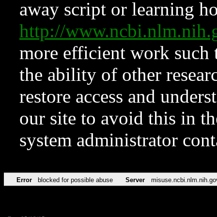
away script or learning how
http://www.ncbi.nlm.ni
more efficient work such 
the ability of other resear
restore access and underst
our site to avoid this in t
system administrator con
Error
blocked for possible abuse
Server
misuse.ncbi.nlm.nih.go