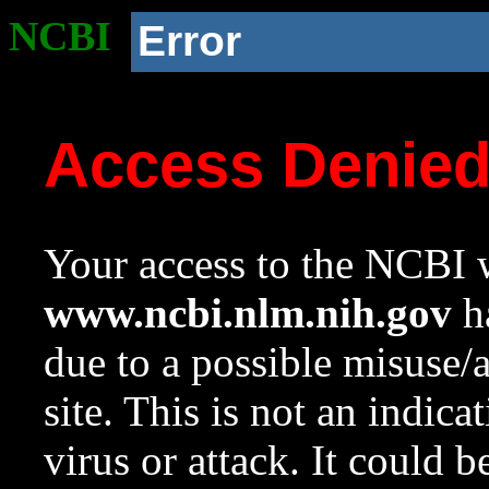
NCBI
Error
Access Denie
Your access to the NCBI w
www.ncbi.nlm.nih.gov
ha
due to a possible misuse/
site. This is not an indica
virus or attack. It could 