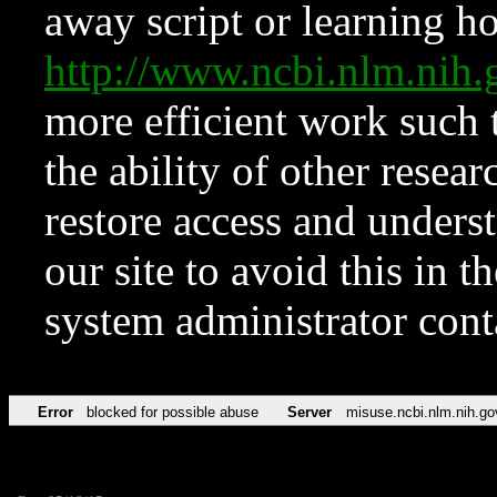
away script or learning how
http://www.ncbi.nlm.ni
more efficient work such 
the ability of other resear
restore access and underst
our site to avoid this in t
system administrator con
Error
blocked for possible abuse
Server
misuse.ncbi.nlm.nih.go