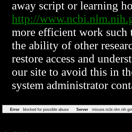
away script or learning how
http://www.ncbi.nlm.ni
more efficient work such 
the ability of other resear
restore access and underst
our site to avoid this in t
system administrator con
Error
blocked for possible abuse
Server
misuse.ncbi.nlm.nih.go