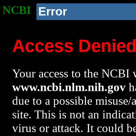
NCBI
Error
Access Denie
Your access to the NCBI w
www.ncbi.nlm.nih.gov
ha
due to a possible misuse/
site. This is not an indica
virus or attack. It could 