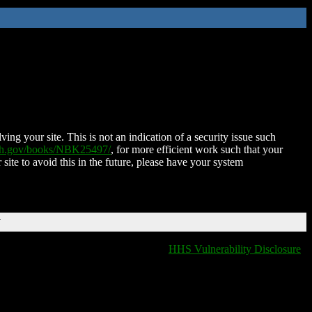
ing your site. This is not an indication of a security issue such
nih.gov/books/NBK25497/
, for more efficient work such that your
 site to avoid this in the future, please have your system
T
HHS Vulnerability Disclosure