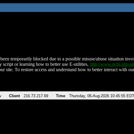
been temporarily blocked due to a possible misuse/abuse situation involv
 script or learning how to better use E-utilities,
http://www.ncbi.nlm.
ur site. To restore access and understand how to better interact with our
v
Client
216.73.217.69
Time
Thursday, 06-Aug-2026 10:45:55 ED