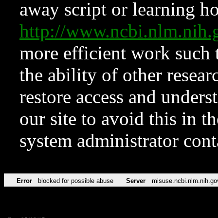
away script or learning how
http://www.ncbi.nlm.ni
more efficient work such 
the ability of other resear
restore access and underst
our site to avoid this in t
system administrator con
Error
blocked for possible abuse
Server
misuse.ncbi.nlm.nih.go