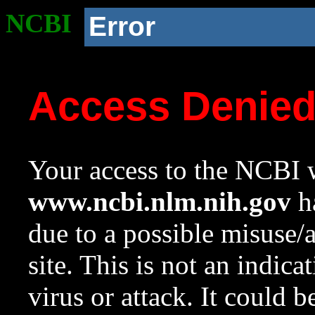
NCBI
Error
Access Denie
Your access to the NCBI w
www.ncbi.nlm.nih.gov
ha
due to a possible misuse/
site. This is not an indica
virus or attack. It could 