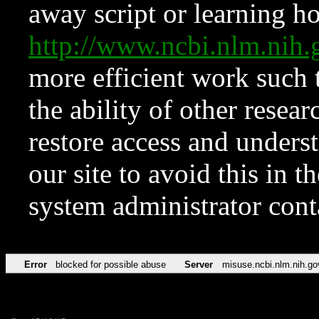
away script or learning how
http://www.ncbi.nlm.ni
more efficient work such 
the ability of other resear
restore access and underst
our site to avoid this in t
system administrator con
Error
blocked for possible abuse
Server
misuse.ncbi.nlm.nih.go