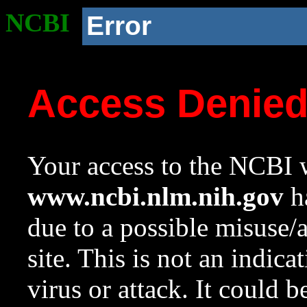
NCBI
Error
Access Denie
Your access to the NCBI w
www.ncbi.nlm.nih.gov
ha
due to a possible misuse/
site. This is not an indica
virus or attack. It could 