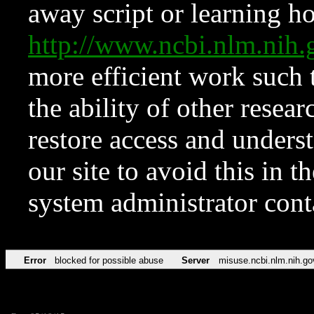
away script or learning how
http://www.ncbi.nlm.ni
more efficient work such 
the ability of other resear
restore access and underst
our site to avoid this in t
system administrator con
Error
blocked for possible abuse
Server
misuse.ncbi.nlm.nih.go