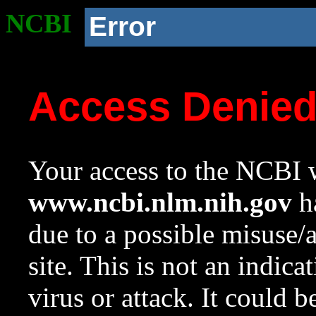
NCBI
Error
Access Denie
Your access to the NCBI w
www.ncbi.nlm.nih.gov
ha
due to a possible misuse/
site. This is not an indica
virus or attack. It could 