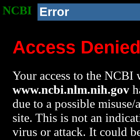
NCBI
Error
Access Denie
Your access to the NCBI w
www.ncbi.nlm.nih.gov
ha
due to a possible misuse/
site. This is not an indica
virus or attack. It could 