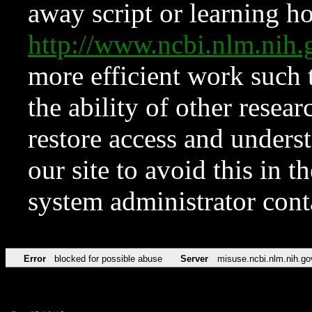
away script or learning how
http://www.ncbi.nlm.ni
more efficient work such 
the ability of other resear
restore access and underst
our site to avoid this in t
system administrator con
Error
blocked for possible abuse
Server
misuse.ncbi.nlm.nih.go