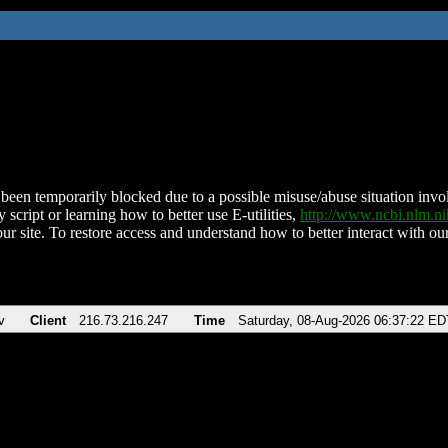
been temporarily blocked due to a possible misuse/abuse situation involv
 script or learning how to better use E-utilities,
http://www.ncbi.nlm.
ur site. To restore access and understand how to better interact with our
v
Client
216.73.216.247
Time
Saturday, 08-Aug-2026 06:37:22 ED