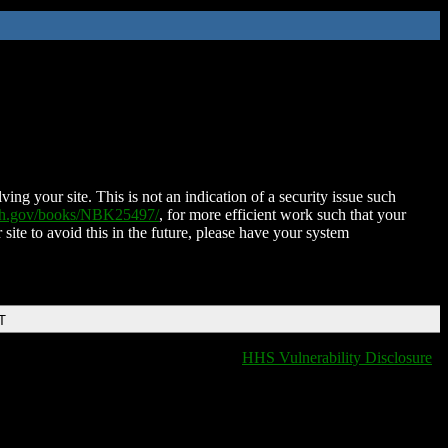
ing your site. This is not an indication of a security issue such
nih.gov/books/NBK25497/
, for more efficient work such that your
 site to avoid this in the future, please have your system
T
HHS Vulnerability Disclosure