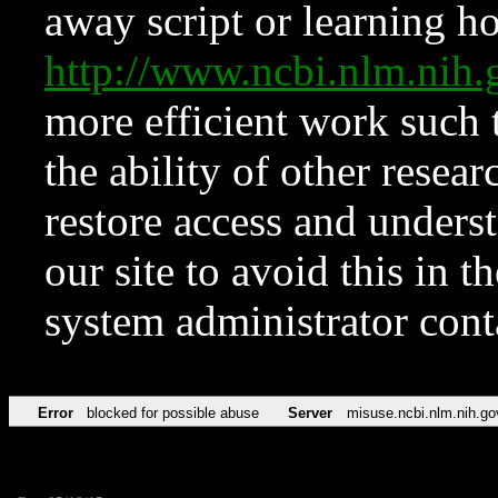
away script or learning how
http://www.ncbi.nlm.ni
more efficient work such 
the ability of other resear
restore access and underst
our site to avoid this in t
system administrator con
Error
blocked for possible abuse
Server
misuse.ncbi.nlm.nih.go