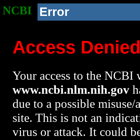
NCBI
Error
Access Denie
Your access to the NCBI w
www.ncbi.nlm.nih.gov
ha
due to a possible misuse/
site. This is not an indica
virus or attack. It could 