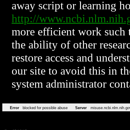
away script or learning how
http://www.ncbi.nlm.ni
more efficient work such 
the ability of other resear
restore access and underst
our site to avoid this in t
system administrator con
Error
blocked for possible abuse
Server
misuse.ncbi.nlm.nih.go