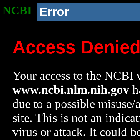
NCBI
Error
Access Denie
Your access to the NCBI w
www.ncbi.nlm.nih.gov
ha
due to a possible misuse/
site. This is not an indica
virus or attack. It could 