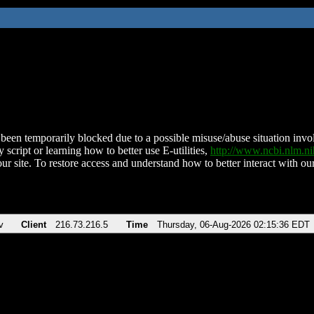
been temporarily blocked due to a possible misuse/abuse situation involv
 script or learning how to better use E-utilities,
http://www.ncbi.nlm.
ur site. To restore access and understand how to better interact with our
v
Client
216.73.216.5
Time
Thursday, 06-Aug-2026 02:15:36 EDT