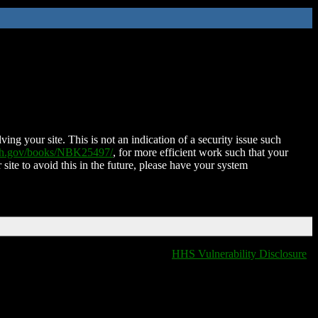
ing your site. This is not an indication of a security issue such
nih.gov/books/NBK25497/
, for more efficient work such that your
 site to avoid this in the future, please have your system
HHS Vulnerability Disclosure