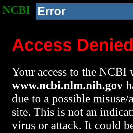
NCBI
Error
Access Denie
Your access to the NCBI w
www.ncbi.nlm.nih.gov
ha
due to a possible misuse/
site. This is not an indica
virus or attack. It could 