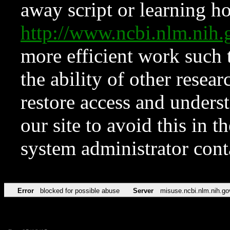
away script or learning how
http://www.ncbi.nlm.ni
more efficient work such 
the ability of other resear
restore access and underst
our site to avoid this in t
system administrator con
Error
blocked for possible abuse
Server
misuse.ncbi.nlm.nih.go