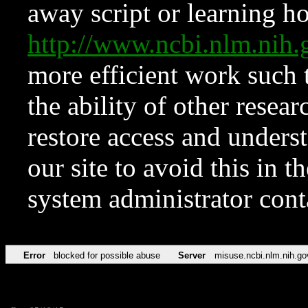
away script or learning how
http://www.ncbi.nlm.ni
more efficient work such 
the ability of other resear
restore access and underst
our site to avoid this in t
system administrator con
Error
blocked for possible abuse
Server
misuse.ncbi.nlm.nih.go