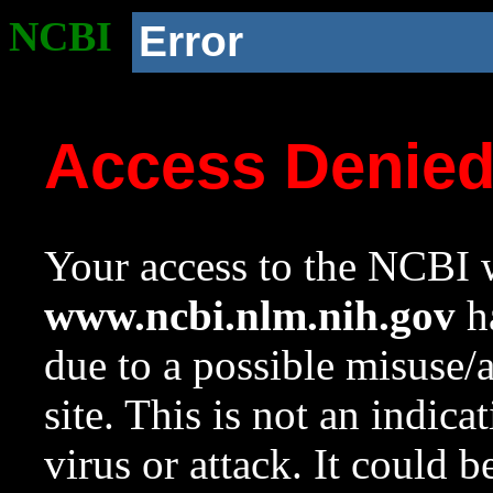
NCBI
Error
Access Denie
Your access to the NCBI w
www.ncbi.nlm.nih.gov
ha
due to a possible misuse/
site. This is not an indica
virus or attack. It could 