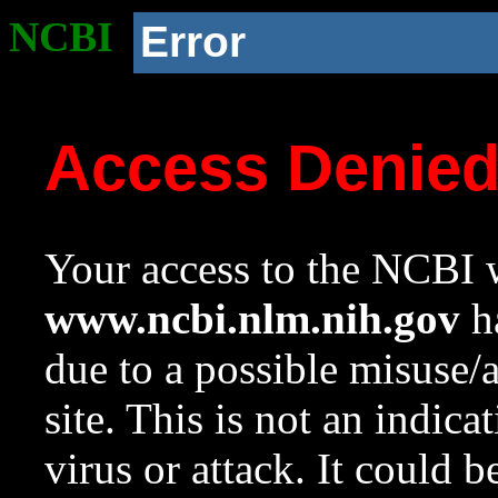
NCBI
Error
Access Denie
Your access to the NCBI w
www.ncbi.nlm.nih.gov
ha
due to a possible misuse/
site. This is not an indica
virus or attack. It could 