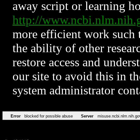
away script or learning how
http://www.ncbi.nlm.ni
more efficient work such 
the ability of other resear
restore access and underst
our site to avoid this in t
system administrator con
Error
blocked for possible abuse
Server
misuse.ncbi.nlm.nih.go